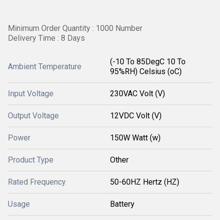
Minimum Order Quantity : 1000 Number
Delivery Time : 8 Days
(-10 To 85DegC 10 To
Ambient Temperature
95%RH) Celsius (oC)
Input Voltage
230VAC Volt (V)
Output Voltage
12VDC Volt (V)
Power
150W Watt (w)
Product Type
Other
Rated Frequency
50-60HZ Hertz (HZ)
Usage
Battery