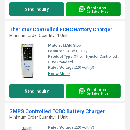
WhatsApp
Send Inquiry
Get Latest Price
Thyristor Controlled FCBC Battery Charger
Minimum Order Quantity : 1 Unit
Material:
Mild Steel
Features:
Good Quality
Product Type:
Other, Thyristor Controlled FCBC Battery Charger
Size:
Standard
Rated Voltage:
220 Volt (V)
Know More
WhatsApp
Send Inquiry
Get Latest Price
SMPS Controlled FCBC Battery Charger
Minimum Order Quantity : 1 Unit
Rated Voltage:
220 Volt (V)