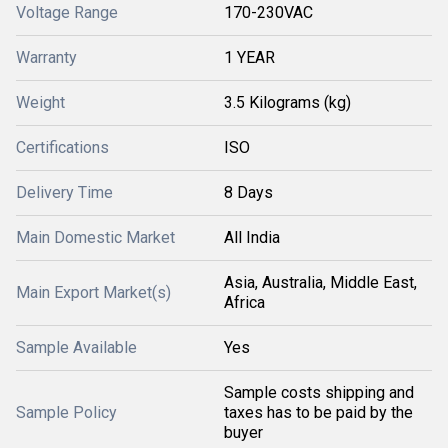
Voltage Range
170-230VAC
Warranty
1 YEAR
Weight
3.5 Kilograms (kg)
Certifications
ISO
Delivery Time
8 Days
Main Domestic Market
All India
Asia, Australia, Middle East,
Main Export Market(s)
Africa
Sample Available
Yes
Sample costs shipping and
Sample Policy
taxes has to be paid by the
buyer