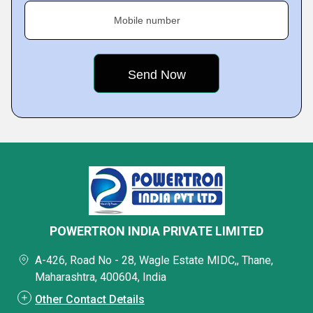
Mobile number
POWERTRON INDIA PRIVATE LIMITED
A-426, Road No - 28, Wagle Estate MIDC,, Thane,
Maharashtra, 400604, India
Other Contact Details