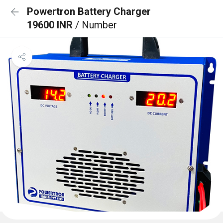
Powertron Battery Charger
19600 INR
/ Number