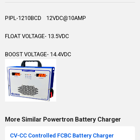
PIPL-1210BCD 12VDC@10AMP
FLOAT VOLTAGE- 13.5VDC
BOOST VOLTAGE- 14.4VDC
More Similar Powertron Battery Charger
CV-CC Controlled FCBC Battery Charger