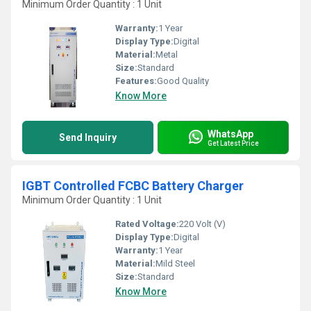
Minimum Order Quantity : 1 Unit
Warranty:
1 Year
Display Type:
Digital
Material:
Metal
Size:
Standard
Features:
Good Quality
Know More
WhatsApp
Send Inquiry
Get Latest Price
IGBT Controlled FCBC Battery Charger
Minimum Order Quantity : 1 Unit
Rated Voltage:
220 Volt (V)
Display Type:
Digital
Warranty:
1 Year
Material:
Mild Steel
Size:
Standard
Know More