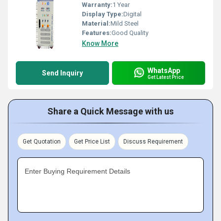
Warranty:
1 Year
Display Type:
Digital
Material:
Mild Steel
Features:
Good Quality
Know More
WhatsApp
Send Inquiry
Get Latest Price
Share a Quick Message with us
Get Quotation
Get Price List
Discuss Requirement
Enter Buying Requirement Details