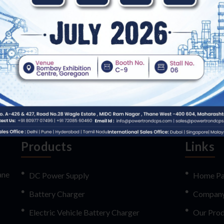
 and supplying of highly efficient and reliable Electric Vehicle Batt
shaw, cars etc. Top grade electrical elements are used for the fabricatio
Battery Charger availed by us in small scale portable as well as large 
Products
Links
ane
DC Power Supply
Home P
Battery Charger
Company 
Electric Vehicle Battery Charger
Our Prod