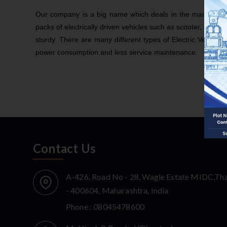
Our company is a big name which deals in the manufacturing
packs of electrically driven vehicles such as scooter, e-rick
sturdy. There are many different types of Electric Vehicle 
power consumption and less service maintenance.
Contact Us
A-426, Road No - 28, Wagle Estate MIDC,Th
- 400604, Maharashtra, India
Phone :
08045478600