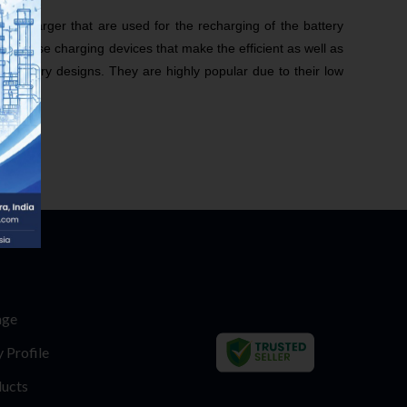
ery Charger that are used for the recharging of the battery
n of these charging devices that make the efficient as well as
stationary designs. They are highly popular due to their low
age
Profile
ucts