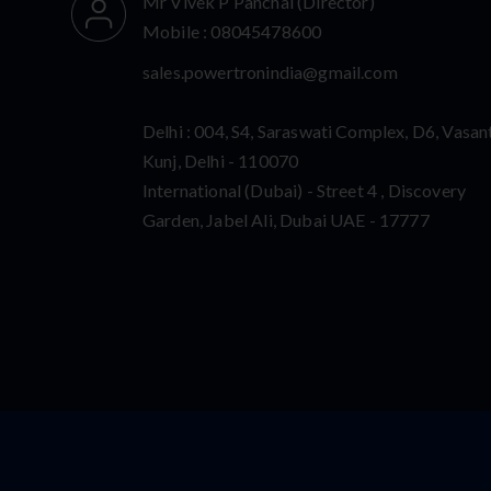
Mr Vivek P Panchal
(
Director
)
Mobile :
08045478600
sales.powertronindia@gmail.com
Delhi : 004, S4, Saraswati Complex, D6, Vasan
Kunj, Delhi - 110070
International (Dubai) - Street 4 , Discovery
Garden, Jabel Ali, Dubai UAE - 17777