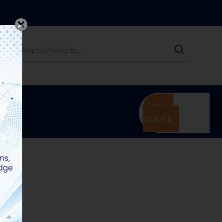
GET A
QUOTE