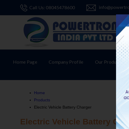
info@powertr
Call Us: 08045478600
Home Page
Company Profile
Our Products
Home
Products
Electric Vehicle Battery Charger
Electric Vehicle Battery Cha