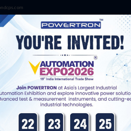
ondcps.com
Contact Us
rger