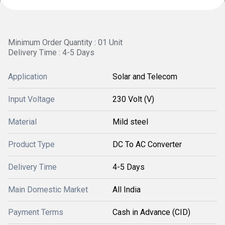
Minimum Order Quantity : 01 Unit
Delivery Time : 4-5 Days
Application
Solar and Telecom
Input Voltage
230 Volt (V)
Material
Mild steel
Product Type
DC To AC Converter
Delivery Time
4-5 Days
Main Domestic Market
All India
Payment Terms
Cash in Advance (CID)