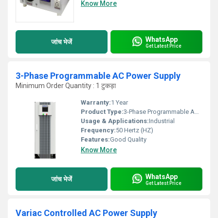
Know More
WhatsApp
जांच भेजें
Get Latest Price
3-Phase Programmable AC Power Supply
Minimum Order Quantity : 1 टुकड़ा
Warranty:
1 Year
Product Type:
3-Phase Programmable AC Power Supply
Usage & Applications:
Industrial
Frequency:
50 Hertz (HZ)
Features:
Good Quality
Know More
WhatsApp
जांच भेजें
Get Latest Price
Variac Controlled AC Power Supply