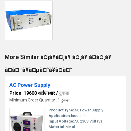
More Similar à¤¡à¥à¤¸à¥ à¤¸à¥ à¤à¤¸à¥
à¤à¤¨à¥à¤µà¤°à¥à¤à¤°
AC Power Supply
Price: 19600 आईएनआर
/
टुकड़ा
Minimum Order Quantity : 1 टुकड़ा
Product Type:
AC Power Supply
Application:
Industrial
Input Voltage:
AC 230V Volt (V)
Material:
Metal