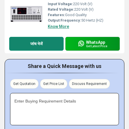
Input Voltage:
220 Volt (V)
Rated Voltage:
220 Volt (V)
Features:
Good Quality
Output Frequency:
50 Hertz (HZ)
Know More
WhatsApp
जांच भेजें
Get Latest Price
Share a Quick Message with us
Get Quotation
Get Price List
Discuss Requirement
Enter Buying Requirement Details