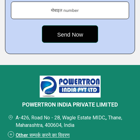
मोबाइल number
POWERTRON INDIA PRIVATE LIMITED
A-426, Road No - 28, Wagle Estate MIDC,, Thane,
Maharashtra, 400604, India
Other सम्पर्क करने का विवरण