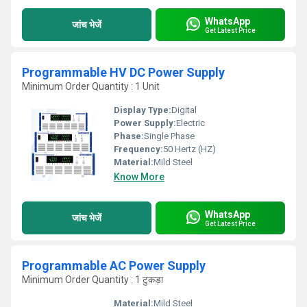
WhatsApp
जांच भेजें
Get Latest Price
Programmable HV DC Power Supply
Minimum Order Quantity : 1 Unit
Display Type:
Digital
Power Supply:
Electric
Phase:
Single Phase
Frequency:
50 Hertz (HZ)
Material:
Mild Steel
Know More
WhatsApp
जांच भेजें
Get Latest Price
Programmable AC Power Supply
Minimum Order Quantity : 1 टुकड़ा
Material:
Mild Steel