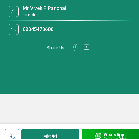
Mr Vivek P Panchal
Director
08045478600
Share Us
WhatsApp
जांच भेजें
Get Latest Price