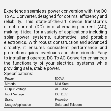
Experience seamless power conversion with the DC
To AC Converter, designed for optimal efficiency and
reliability. This state-of-the-art device transforms
direct current (DC) into alternating current (AC),
making it ideal for a variety of applications including
solar power systems, automotive, and portable
electronics. With robust construction and advanced
circuitry, it ensures consistent performance and
protection against overloads and short circuits. Easy
to install and operate, DC To AC Converter enhances
the functionality of your electrical systems while
providing safe, stable power.
Specifications:
Power
500VA
Material
Mild Steel
Output Voltage
AC 230V
Input Voltage
DC 110V
Brand
Powertron
Usage/Application
Solar and Telecom