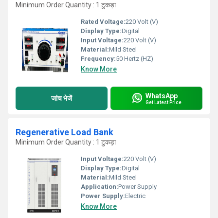
Minimum Order Quantity : 1 टुकड़ा
Rated Voltage:
220 Volt (V)
Display Type:
Digital
Input Voltage:
220 Volt (V)
Material:
Mild Steel
Frequency:
50 Hertz (HZ)
Know More
WhatsApp
जांच भेजें
Get Latest Price
Regenerative Load Bank
Minimum Order Quantity : 1 टुकड़ा
Input Voltage:
220 Volt (V)
Display Type:
Digital
Material:
Mild Steel
Application:
Power Supply
Power Supply:
Electric
Know More