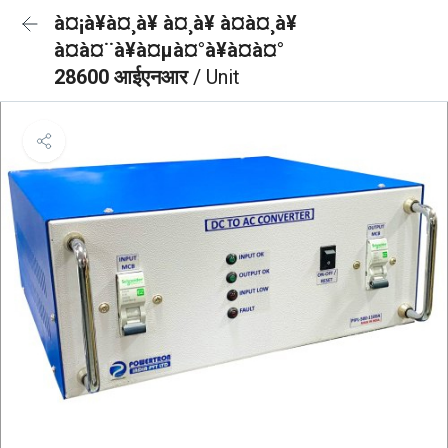
à¤¡à¥à¤¸à¥ à¤¸à¥ à¤à¤¸à¥
à¤à¤¨à¥à¤µà¤°à¥à¤à¤°
28600 आईएनआर
/ Unit